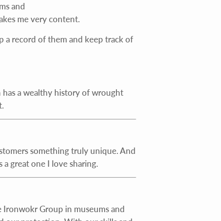
rms and
akes me very content.
eep a record of them and keep track of
ain has a wealthy history of wrought
.
ustomers something truly unique. And
 a great one I love sharing.
tage Ironwokr Group in museums and