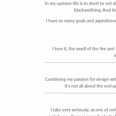
In my opinion life is to short to not 
blacksmithing. And t
I have so many goals and aspirations 
I love it, the smell of the fire an
Combining my passion for design wit
it’s not all about the end 
I take very seriously, as one of 