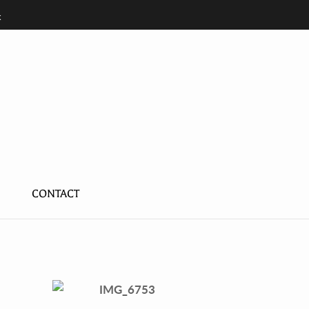
k
K
CONTACT