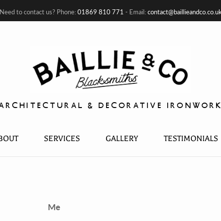
Need to contact us? Phone:
01869 810 771
- Email:
contact@baillieandco.co.u
ARCHITECTURAL & DECORATIVE IRONWOR
BOUT
SERVICES
GALLERY
TESTIMONIALS
Me