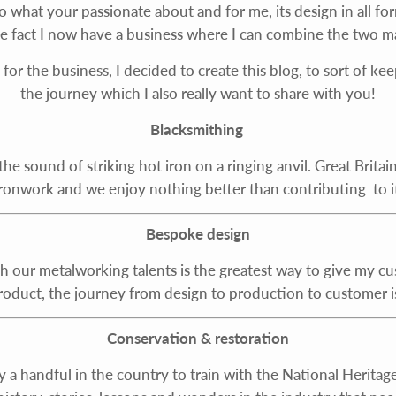
do what your passionate about and for me, its design in all fo
he fact I now have a business where I can combine the two m
for the business, I decided to create this blog, to sort of k
the journey which I also really want to share with you!
Blacksmithing
d the sound of striking hot iron on a ringing anvil. Great Brit
ironwork and we enjoy nothing better than contributing to it
Bespoke design
h our metalworking talents is the greatest way to give my c
product, the journey from design to production to customer is
Conservation & restoration
only a handful in the country to train with the National Heri