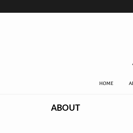
HOME
A
ABOUT