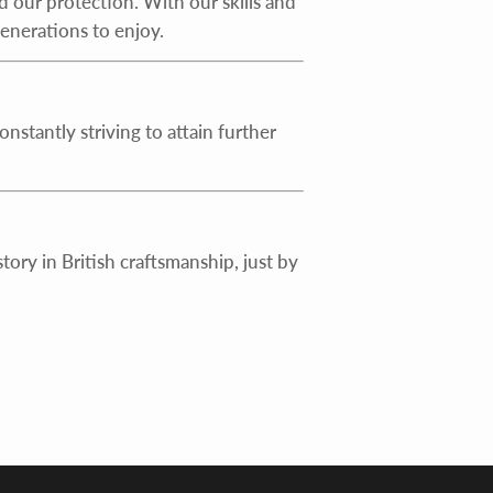
d our protection. With our skills and
generations to enjoy.
stantly striving to attain further
ory in British craftsmanship, just by