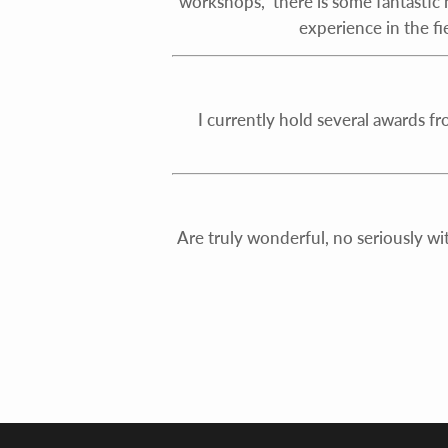
workshops, there is some fantastic h
experience in the fi
I currently hold several awards f
Are truly wonderful, no seriously wi