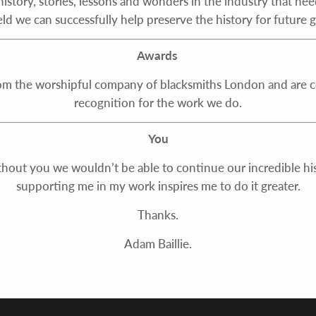
istory, stories, lessons and wonders in the industry that nee
eld we can successfully help preserve the history for future 
Awards
rom the worshipful company of blacksmiths London and are con
recognition for the work we do.
You
thout you we wouldn’t be able to continue our incredible hist
supporting me in my work inspires me to do it greater.
Thanks.
Adam Baillie.