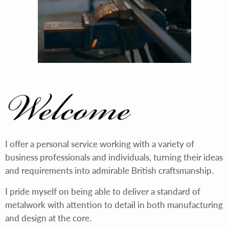
I offer a personal service working with a variety of
business professionals and individuals, turning their ideas
and requirements into admirable British craftsmanship.
I pride myself on being able to deliver a standard of
metalwork with attention to detail in both manufacturing
and design at the core.