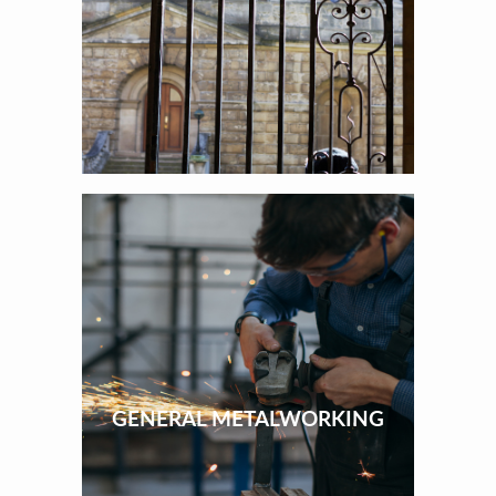
GENERAL METALWORKING