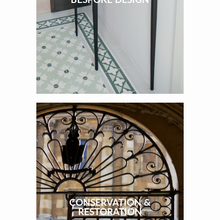
CONSERVATION &
RESTORATION