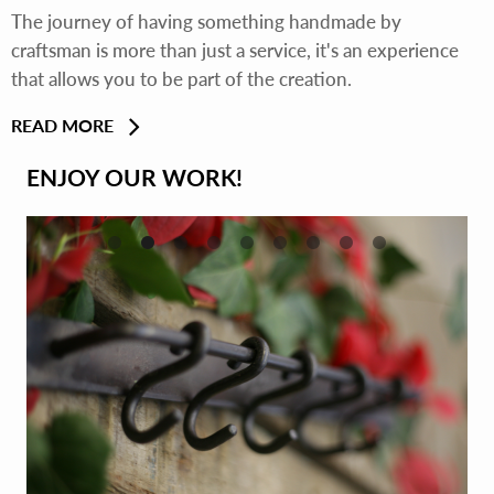
The journey of having something handmade by
craftsman is more than just a service, it's an experience
that allows you to be part of the creation.
READ MORE
ENJOY OUR WORK!