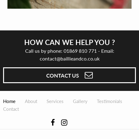
HOW CAN WE HELP YOU ?
Call us by phone:
01869 810 771
- Email:
contact@baillieandco.co.uk
CONTACT US
Home
About
Services
Gallery
Testimonials
Contact