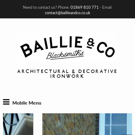
Need to contact us? Phone:
01869 810 771
- Email:
contact@baillieandco.co.uk
ARCHITECTURAL & DECORATIVE
IRONWORK
Mobile Menu