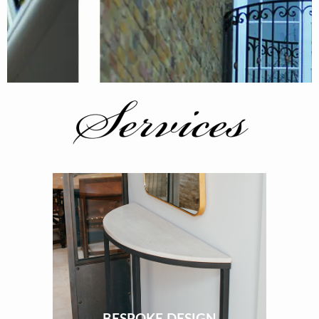
BESPOKE DESIGN