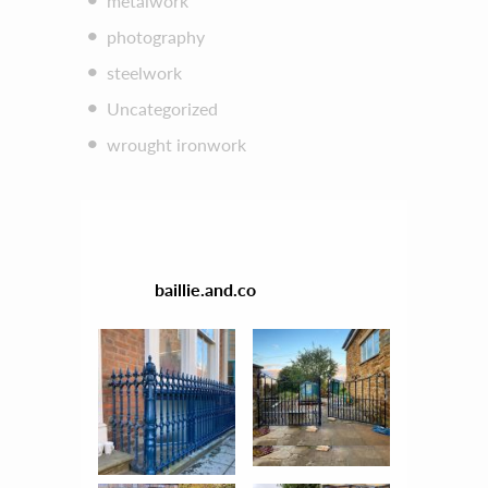
metalwork
photography
steelwork
Uncategorized
wrought ironwork
baillie.and.co