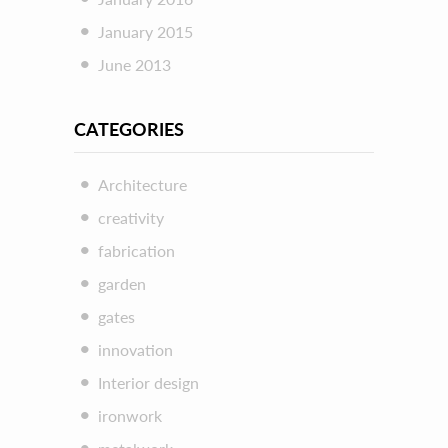
January 2015
June 2013
CATEGORIES
Architecture
creativity
fabrication
garden
gates
innovation
Interior design
ironwork