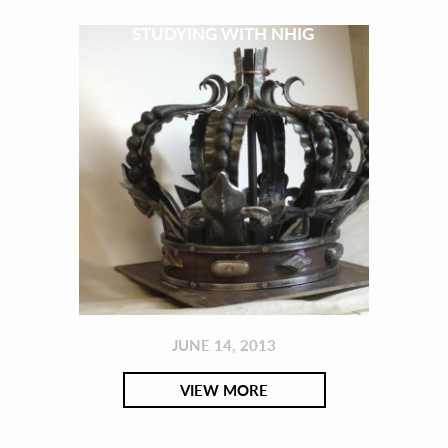
STUDYING WITH NHIG
JUNE 14, 2013
VIEW MORE