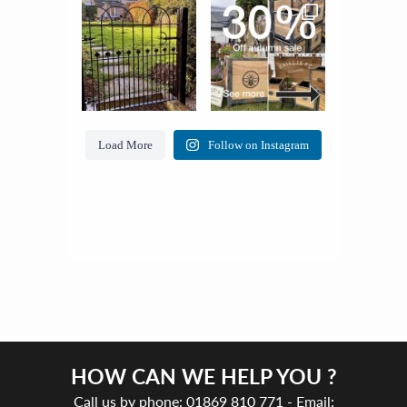
Load More
Follow on Instagram
HOW CAN WE HELP YOU ?
Call us by phone:
01869 810 771
- Email: