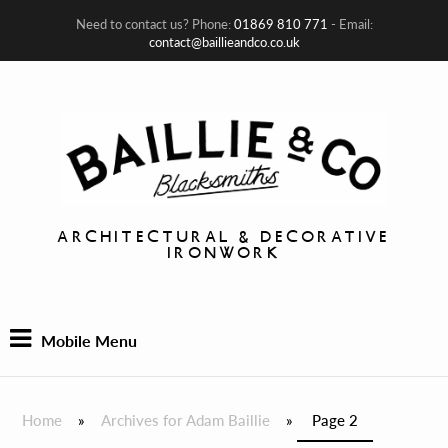
Need to contact us? Phone:
01869 810 771
- Email:
contact@baillieandco.co.uk
ARCHITECTURAL & DECORATIVE
IRONWORK
Mobile Menu
Home
»
Archives for Adam Baillie
»
Page 2