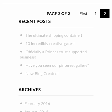
PAGE 2 OF 2
First
1
2
RECENT POSTS
The ultimate shipping container!
10 Incredibly creative gates!
Officially a Princes trust supported
business!
Have you seen our pinterest gallery?
New Blog Created!
ARCHIVES
February 2016
January 2016