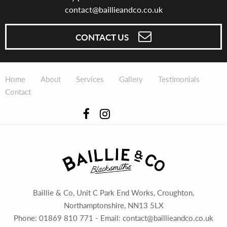
contact@baillieandco.co.uk
CONTACT US
Home
About
Services
Gallery
Testimonials
Contact
Baillie & Co, Unit C Park End Works, Croughton,
Northamptonshire, NN13 5LX
Phone:
01869 810 771
- Email:
contact@baillieandco.co.uk